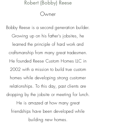
Robert (Bobby) Reese
Owner
Bobby Reese is a second generation builder.
Growing up on his father's jobsites, he
learned the principle of hard work and
craftsmanship from many great tradesmen.
He founded Reese Custom Homes LLC in
2002 with a mission to build true custom
homes while developing strong customer
relationships. To this day, past clients are
dropping by the jobsite or meeting for lunch.
He is amazed at how many great
friendships have been developed while
building new homes.