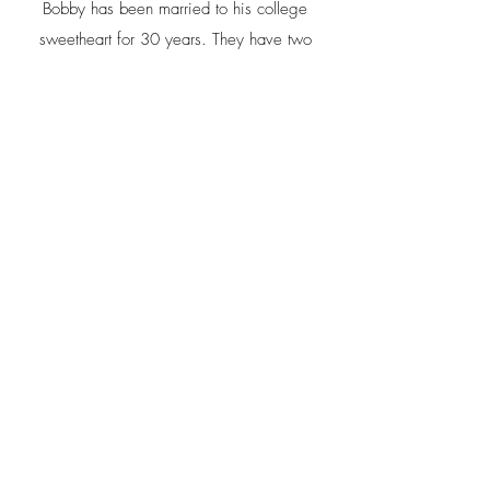
Bobby has been married to his college
sweetheart for 30 years. They have two
sons, Grant and Jack.
Bobby enjoys hiking, mountain biking,
beekeeping, and gardening in his spare
time.
Contact
Reese Custom Homes LLC
Bobby@Reesecustomhomesllc.com
(828) 507-2714